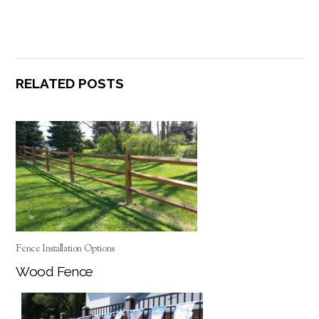
RELATED POSTS
Fence Installation Options
Wood Fence