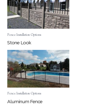
Fence Installation Options
Stone Look
Fence Installation Options
Aluminum Fence