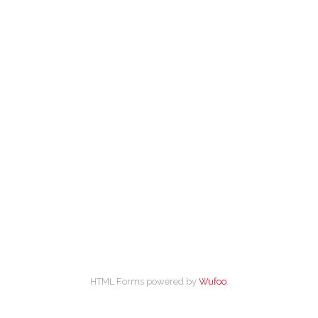
HTML Forms powered by
Wufoo
.