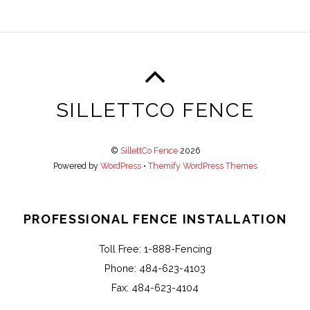
SILLETTCO FENCE
©
SillettCo Fence
2026
Powered by
WordPress
•
Themify WordPress Themes
PROFESSIONAL FENCE INSTALLATION
Toll Free: 1-888-Fencing
Phone: 484-623-4103
Fax: 484-623-4104