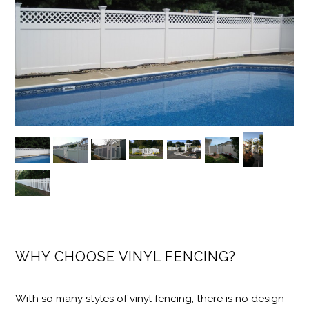
WHY CHOOSE VINYL FENCING?
With so many styles of vinyl fencing, there is no design