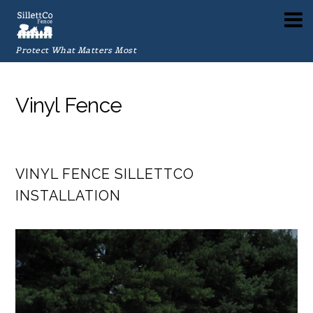
Protect What Matters Most
Vinyl Fence
VINYL FENCE SILLETTCO
INSTALLATION