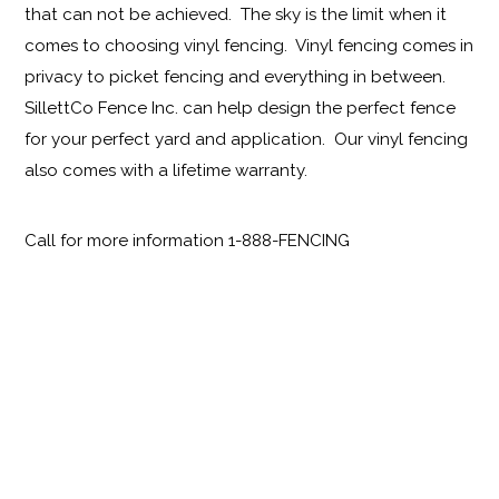
that can not be achieved. The sky is the limit when it
comes to choosing vinyl fencing. Vinyl fencing comes in
privacy to picket fencing and everything in between.
SillettCo Fence Inc. can help design the perfect fence
for your perfect yard and application. Our vinyl fencing
also comes with a lifetime warranty.
Call for more information 1-888-FENCING